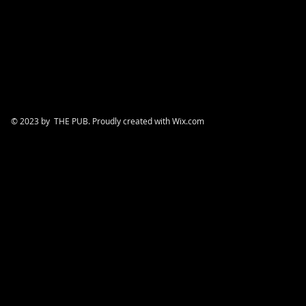
© 2023 by THE PUB. Proudly created with
Wix.com