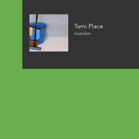
Tami Place
Custodian