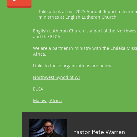
Take a look at our 2025 Annual Report to learn
ministries at English Lutheran Church.
English Lutheran Church is a part of the Northwes
and the ELCA.
We are a partner in ministry with the Chileka Miss
Africa.
Links to these organizations are below.
Northwest Synod of WI
ELCA
Malawi, Africa
Pastor Pete Warren