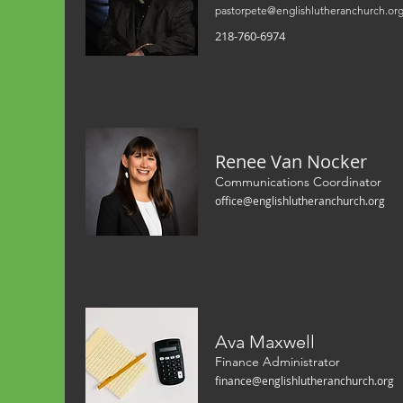
pastorpete@englishlutheranchurch.or
218-760-6974
Renee Van Nocker
Communications Coordinator
office@englishlutheranchurch.org
Ava Maxwell
Finance Administrator
finance@englishlutheranchurch.org