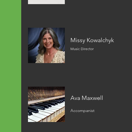
Missy Kowalchyk
Music Director
Ava Maxwell
Accompanist