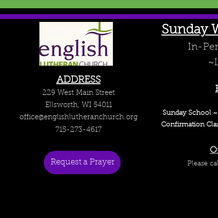
Sunday W
In-Per
~L
ADDRESS
229 West Main Street
Ellsworth, WI 54011
Sunday School 
office@englishlutheranchurch.org
Confirmation Cla
715-273-4617
O
Request a Prayer
Please ca