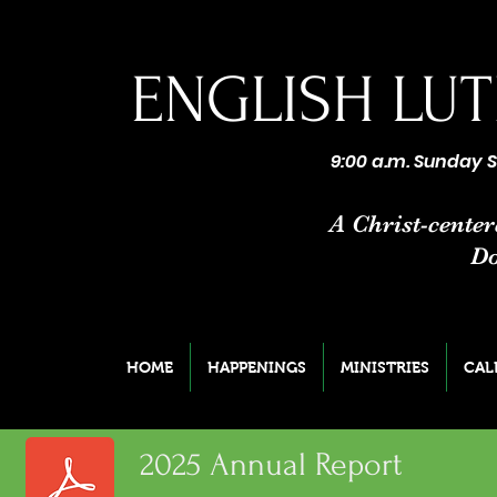
ENGLISH
LUT
9:00 a.m. Sunday S
A Christ-cente
Do
HOME
HAPPENINGS
MINISTRIES
CAL
2025 Annual Report